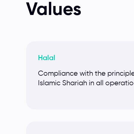
Values
Halal
Compliance with the principle
Islamic Shariah in all operati