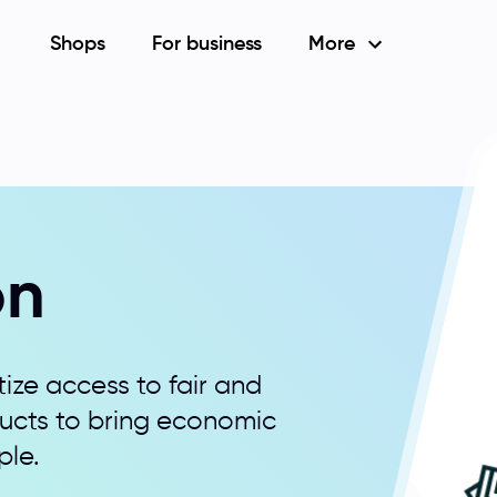
Shops
For business
More
on
ize access to fair and
ducts to bring economic
ple.