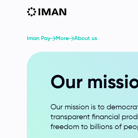
Iman Pay
More
About us
Our missi
Our mission is to democrat
transparent financial pro
freedom to billions of peo