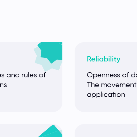
Reliability
s and rules of
Openness of da
ons
The movement o
application