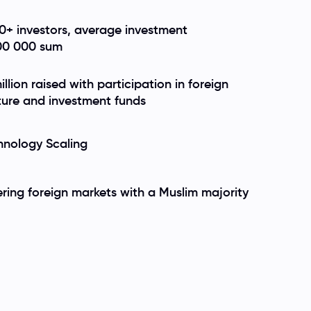
0+ investors, average investment
00 000 sum
illion raised with participation in foreign
ture and investment funds
hnology Scaling
ering foreign markets with a Muslim majority