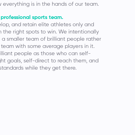
 everything is in the hands of our team.
 professional sports team.
lop, and retain elite athletes only and
 the right spots to win. We intentionally
a smaller team of brilliant people rather
 team with some average players in it.
lliant people as those who can self-
ght goals, self-direct to reach them, and
standards while they get there.