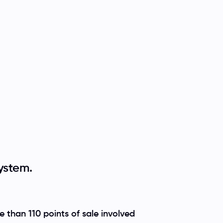
ystem.
 than 110 points of sale involved