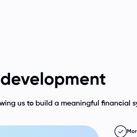
f development
wing us to build a meaningful financial s
More