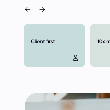
Client first
10x 