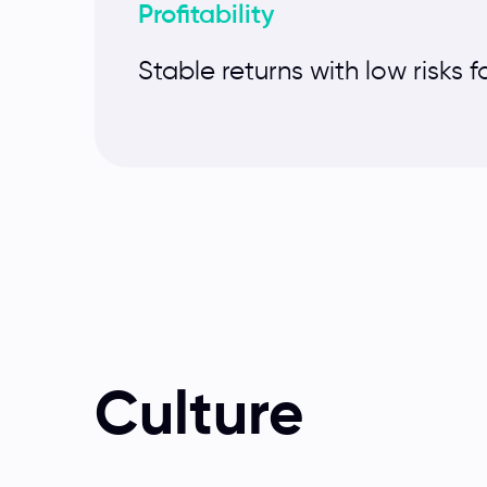
Profitability
Stable returns with low risks f
Culture