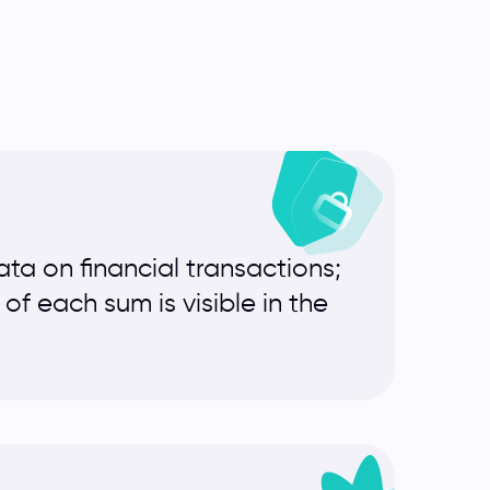
ta on financial transactions;
f each sum is visible in the