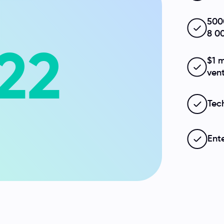
500
8 0
22
$1 m
ven
Tec
Ent