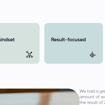
mindset
Result-focused
We had a gre
amount of wo
the result of