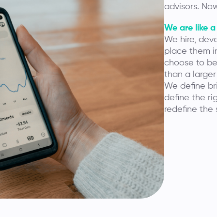
advisors. Now
We are like a
We hire, deve
place them in
choose to be 
than a larger
We define bri
define the ri
redefine the 