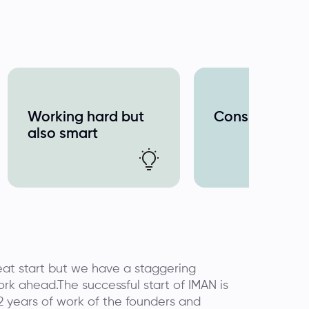
Working hard but
Consistent
also smart
at start but we have a staggering
rk ahead.The successful start of IMAN is
 2 years of work of the founders and