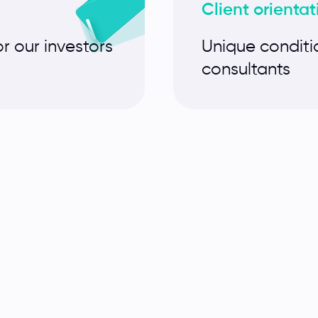
Client orientat
or our investors
Unique conditi
consultants