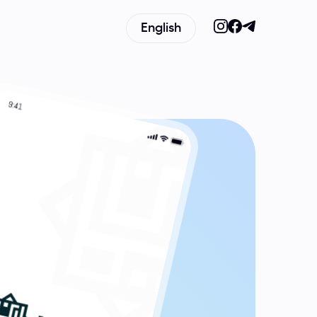
English