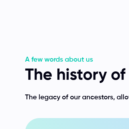
A few words about us
The history o
The legacy of our ancestors, allo