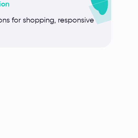
ion
ons for shopping, responsive